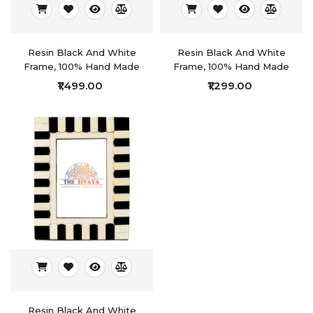
Resin Black And White
Resin Black And White
Frame, 100% Hand Made
Frame, 100% Hand Made
₹1,499.00
₹1,299.00
Resin Black And White