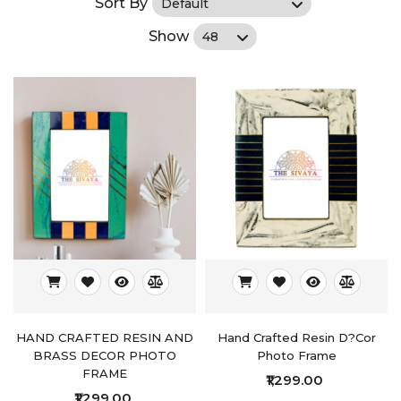
Sort By
Show
HAND CRAFTED RESIN AND
Hand Crafted Resin D?cor
BRASS DECOR PHOTO
Photo Frame
FRAME
₹1,299.00
₹1,299.00