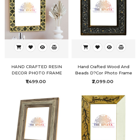
HAND CRAFTED RESIN
Hand Crafted Wood And
DECOR PHOTO FRAME
Beads D?cor Photo Frame
₹1,499.00
₹2,099.00