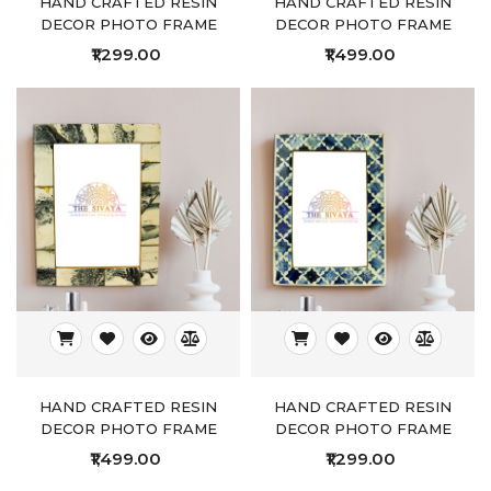
HAND CRAFTED RESIN
HAND CRAFTED RESIN
DECOR PHOTO FRAME
DECOR PHOTO FRAME
₹1,299.00
₹1,499.00
HAND CRAFTED RESIN
HAND CRAFTED RESIN
DECOR PHOTO FRAME
DECOR PHOTO FRAME
₹1,499.00
₹1,299.00