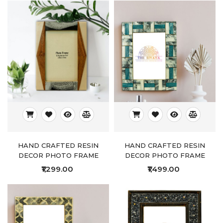
HAND CRAFTED RESIN
HAND CRAFTED RESIN
DECOR PHOTO FRAME
DECOR PHOTO FRAME
₹1,299.00
₹1,499.00