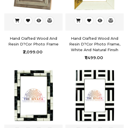
Hand Crafted Wood And
Hand Crafted Wood And
Resin D?cor Photo Frame
Resin D?cor Photo Frame,
White And Natural Finsih
₹2,099.00
₹1,499.00