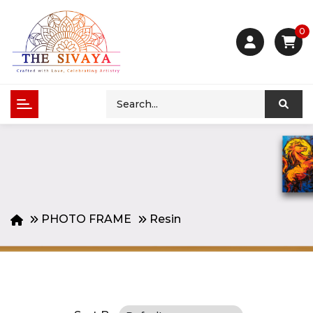
0
PHOTO FRAME
Resin
Product Compare (0)