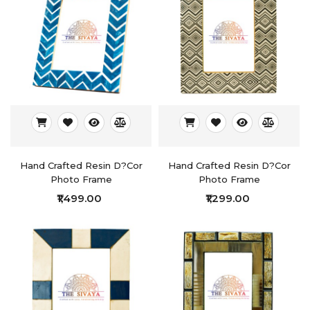
Hand Crafted Resin D?cor
Hand Crafted Resin D?cor
Photo Frame
Photo Frame
₹1,499.00
₹1,299.00