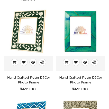
Hand Crafted Resin D?cor
Hand Crafted Resin D?cor
Photo Frame
Photo Frame
₹1,499.00
₹1,499.00