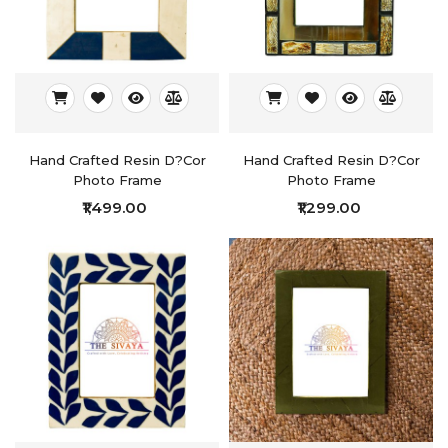
Hand Crafted Resin D?cor
Hand Crafted Resin D?cor
Photo Frame
Photo Frame
₹1,499.00
₹1,299.00