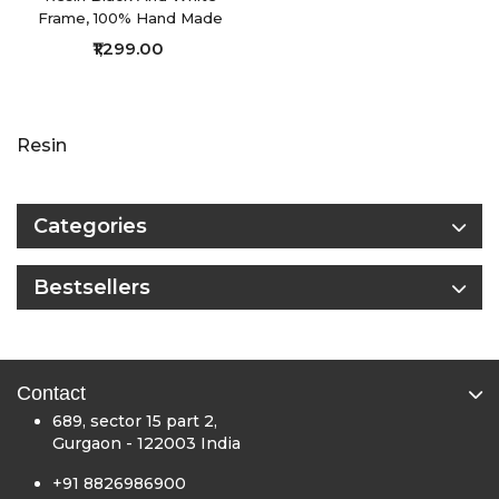
Frame, 100% Hand Made
₹1,299.00
Showing 1 to 23 of 23 (1 Pages)
Resin
Categories
Bestsellers
Contact
689, sector 15 part 2,
Gurgaon - 122003 India
+91 8826986900