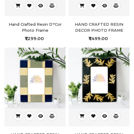
Hand Crafted Resin D?cor
HAND CRAFTED RESIN
Photo Frame
DECOR PHOTO FRAME
₹1,299.00
₹1,499.00