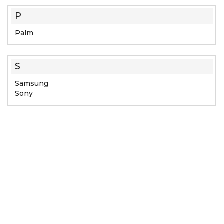
P
Palm
S
Samsung
Sony