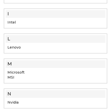
I
Intel
L
Lenovo
M
Microsoft
MSI
N
Nvidia