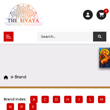
0
Brand
Brand Index:
A
C
D
H
I
L
M
N
P
S