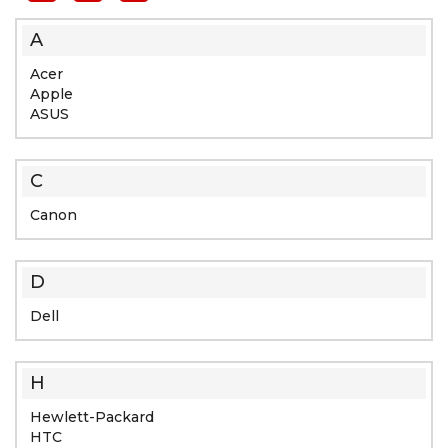
A
Acer
Apple
ASUS
C
Canon
D
Dell
H
Hewlett-Packard
HTC