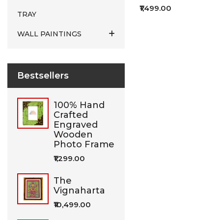
₹1,499.00
TRAY
WALL PAINTINGS
Showing 1 to 4 o
Bestsellers
100% Hand
Crafted
Engraved
Wooden
Photo Frame
₹1,299.00
The
Vignaharta
₹10,499.00