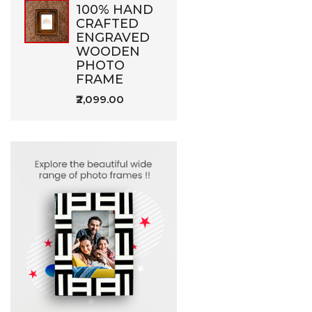
100% HAND
CRAFTED
ENGRAVED
WOODEN
PHOTO
FRAME
₹2,099.00