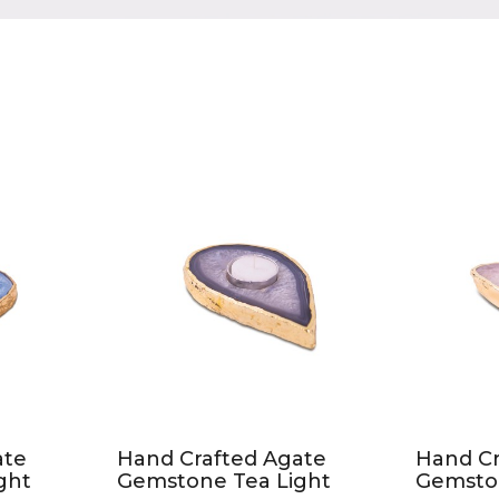
Product Compare (0)
ate
Hand Crafted Agate
Hand Cr
ght
Gemstone Tea Light
Gemsto