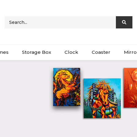
ames
Storage Box
Clock
Coaster
Mirro