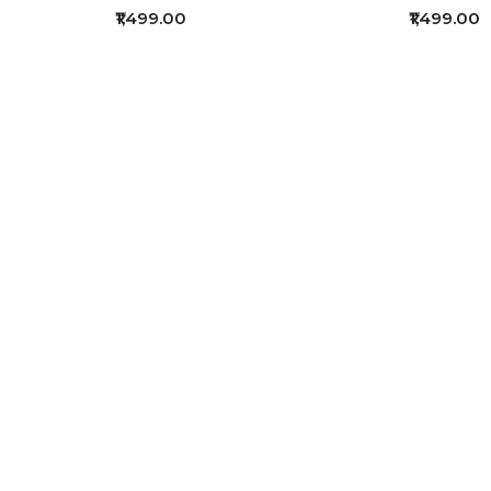
₹1,499.00
₹1,499.00
f 4 (1 Pages)