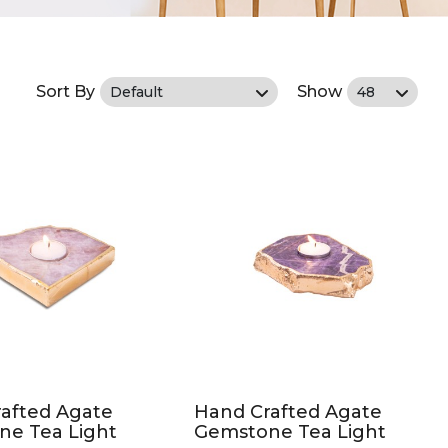
Sort By
Show
afted Agate
Hand Crafted Agate
ne Tea Light
Gemstone Tea Light