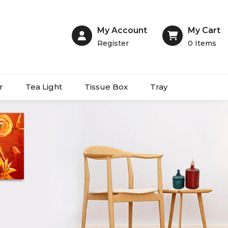
My Account
My Cart
Register
0
Items
r
Tea Light
Tissue Box
Tray