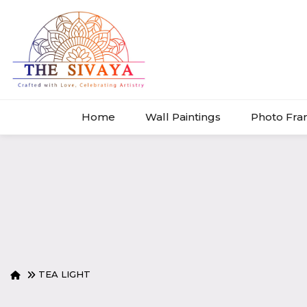
Home
Wall Paintings
Photo Fr
TEA LIGHT