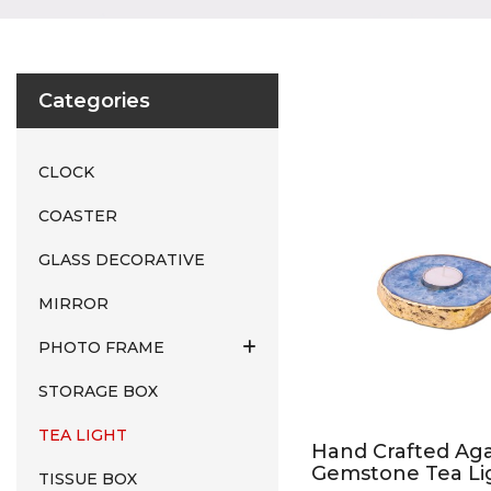
Categories
CLOCK
COASTER
GLASS DECORATIVE
MIRROR
PHOTO FRAME
STORAGE BOX
TEA LIGHT
Hand Crafted Ag
Gemstone Tea Li
TISSUE BOX