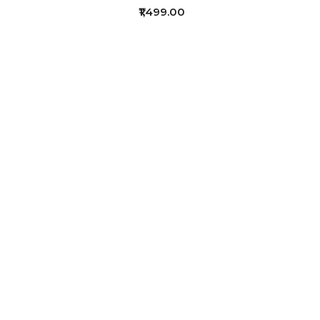
₹1,499.00