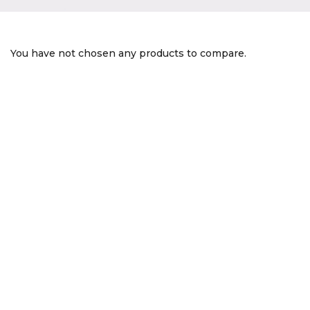
You have not chosen any products to compare.