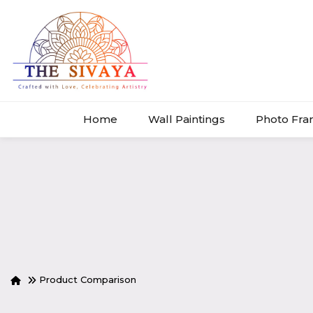
Home
Wall Paintings
Photo Fr
Product Comparison