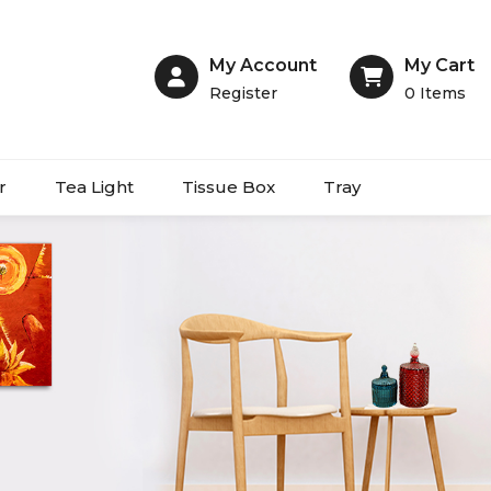
My Account
My Cart
Register
0
Items
r
Tea Light
Tissue Box
Tray