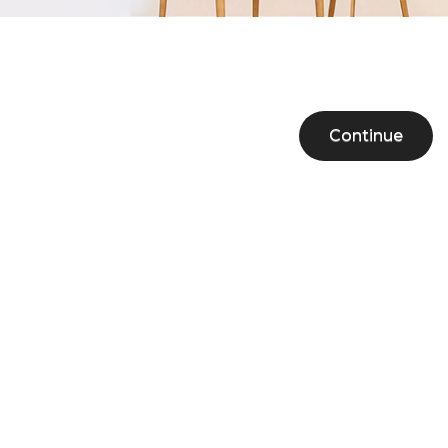
Continue