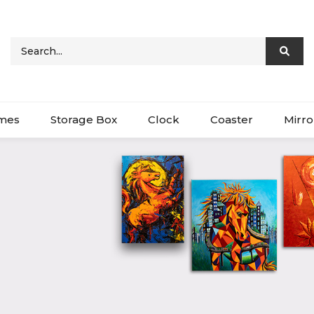
ames
Storage Box
Clock
Coaster
Mirro