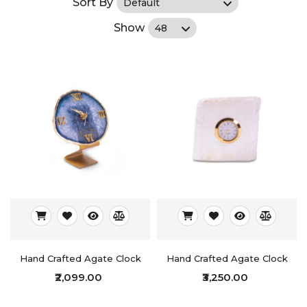
Sort By
Show
Hand Crafted Agate Clock
Hand Crafted Agate Clock
₹2,099.00
₹3,250.00