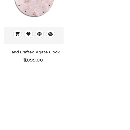
Hand Crafted Agate Clock
₹5,099.00
Showing 1 to 5 of 5 (1 Pages)