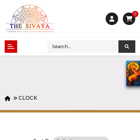
0
CLOCK
Product Compare (0)