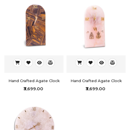
Hand Crafted Agate Clock
Hand Crafted Agate Clock
₹3,699.00
₹3,699.00