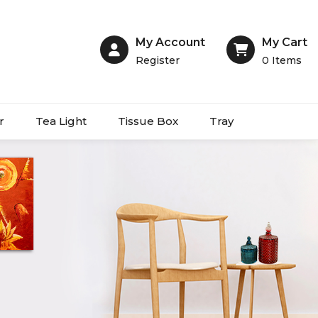
My Account
My Cart
Register
0
Items
r
Tea Light
Tissue Box
Tray