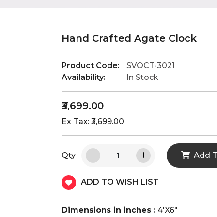
Hand Crafted Agate Clock
Product Code:
SVOCT-3021
Availability:
In Stock
₹3,699.00
Ex Tax: ₹3,699.00
Qty
Add T
ADD TO WISH LIST
Dimensions in inches :
4'X6"