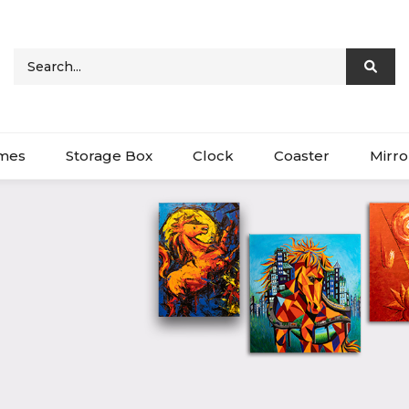
ames
Storage Box
Clock
Coaster
Mirro