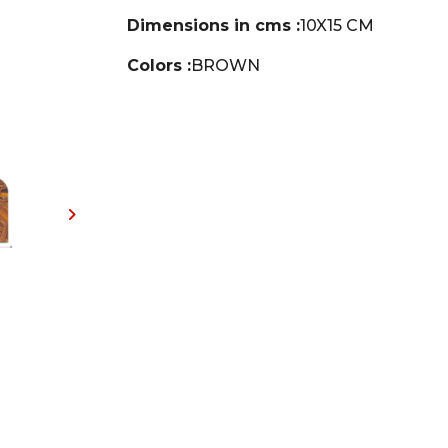
Dimensions in cms :
10X15 CM
Colors :
BROWN