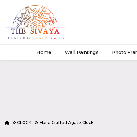
Home
Wall Paintings
Photo Fr
CLOCK
Hand Crafted Agate Clock