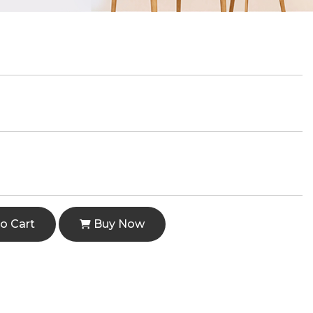
o Cart
Buy Now