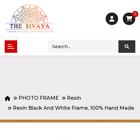
0
PHOTO FRAME
Resin
Resin Black And White Frame, 100% Hand Made