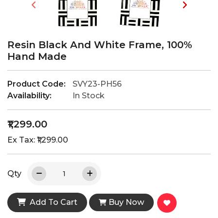
Resin Black And White Frame, 100%
Hand Made
Product Code:
SVY23-PH56
Availability:
In Stock
₹1,299.00
Ex Tax: ₹1,299.00
Qty
Add To Cart
Buy Now