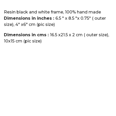
Resin black and white frame, 100% hand made
Dimensions in inches :
6.5 " x 8.5 "x 0.75" ( outer
size), 4" x6" cm (pic size)
Dimensions in cms :
16.5 x21.5 x 2 cm ( outer size),
10x15 cm (pic size)