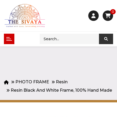
0
PHOTO FRAME
Resin
Resin Black And White Frame, 100% Hand Made