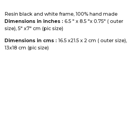
Resin black and white frame, 100% hand made
Dimensions in inches :
6.5 " x 8.5 "x 0.75" ( outer
size), 5" x7" cm (pic size)
Dimensions in cms :
16.5 x21.5 x 2 cm ( outer size),
13x18 cm (pic size)