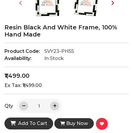
Resin Black And White Frame, 100%
Hand Made
Product Code:
SVY23-PH55
Availability:
In Stock
₹1,499.00
Ex Tax: ₹1,499.00
Qty
Add To Cart
Buy Now