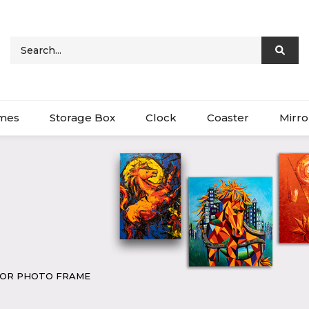
ames
Storage Box
Clock
Coaster
Mirro
COR PHOTO FRAME