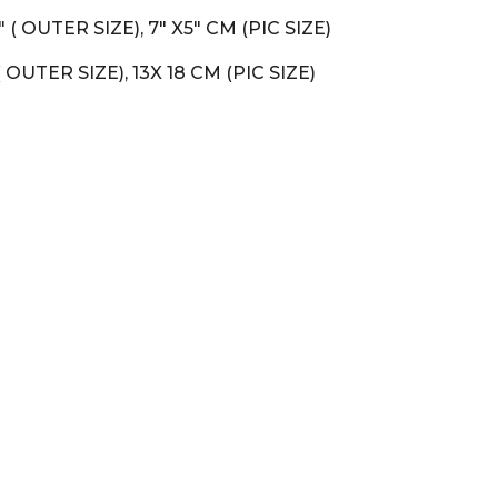
0.5" ( OUTER SIZE), 7" X5" CM (PIC SIZE)
m ( OUTER SIZE), 13X 18 CM (PIC SIZE)