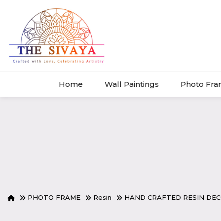
Home
Wall Paintings
Photo Fr
PHOTO FRAME
Resin
HAND CRAFTED RESIN DE