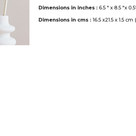
Dimensions in inches :
6.5 " x 8.5 "x 
Dimensions in cms :
16.5 x21.5 x 1.5 c