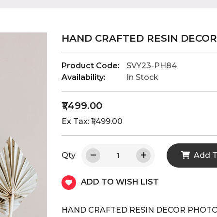
HAND CRAFTED RESIN DECO
Product Code:
SVY23-PH84
Availability:
In Stock
₹1,499.00
Ex Tax: ₹1,499.00
Qty
Add T
ADD TO WISH LIST
HAND CRAFTED RESIN DECOR PHOT