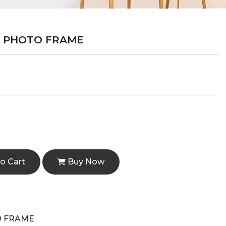
R PHOTO FRAME
o Cart
Buy Now
O FRAME