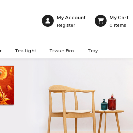
My Account
My Cart
Register
0
Items
r
Tea Light
Tissue Box
Tray