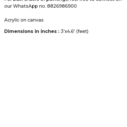
our WhatsApp no. 8826986900
Acrylic on canvas
Dimensions in inches :
3'x4.6' (feet)