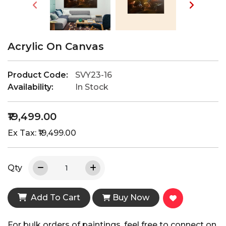
Acrylic On Canvas
Product Code:
SVY23-16
Availability:
In Stock
₹19,499.00
Ex Tax: ₹19,499.00
Qty
Add To Cart
Buy Now
For bulk orders of paintings, feel free to connect on