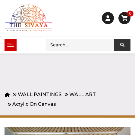
0
WALL PAINTINGS
WALL ART
Acrylic On Canvas