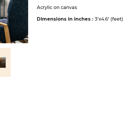
Acrylic on canvas
Dimensions in inches :
3'x4.6' (feet)