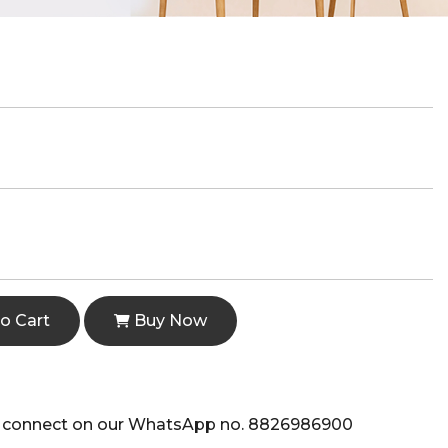
o Cart
Buy Now
e to connect on our WhatsApp no. 8826986900