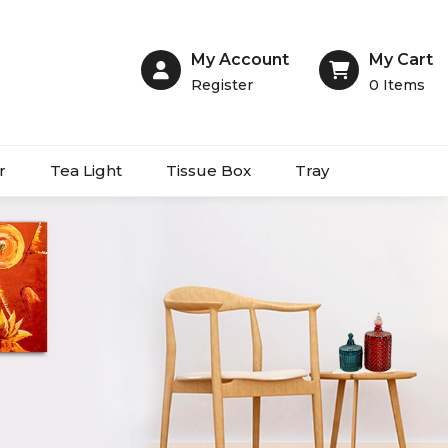
My Account
My Cart
Register
0
Items
r
Tea Light
Tissue Box
Tray