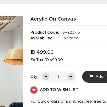
Acrylic On Canvas
Product Code:
SVY23-16
Availability:
In Stock
₹19,499.00
Ex Tax: ₹19,499.00
Qty
Add T
ADD TO WISH LIST
For bulk orders of paintings, feel fre