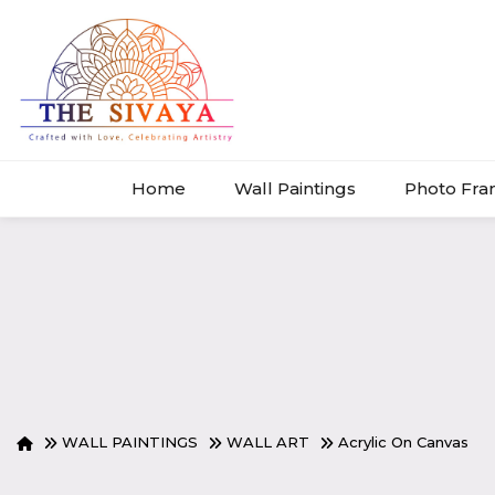
Home
Wall Paintings
Photo Fr
WALL PAINTINGS
WALL ART
Acrylic On Canvas