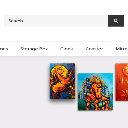
ames
Storage Box
Clock
Coaster
Mirro