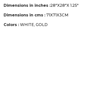
Dimensions in inches :
28"X28"X 1.25"
Dimensions in cms :
71X71X3CM
Colors :
WHITE, GOLD