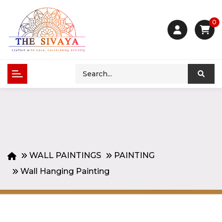
0
WALL PAINTINGS
PAINTING
Wall Hanging Painting