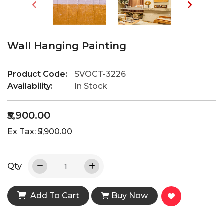
Wall Hanging Painting
Product Code:
SVOCT-3226
Availability:
In Stock
₹5,900.00
Ex Tax: ₹5,900.00
Qty
Add To Cart
Buy Now