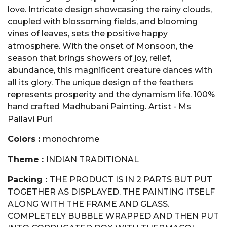
love. Intricate design showcasing the rainy clouds,
coupled with blossoming fields, and blooming
vines of leaves, sets the positive happy
atmosphere. With the onset of Monsoon, the
season that brings showers of joy, relief,
abundance, this magnificent creature dances with
all its glory. The unique design of the feathers
represents prosperity and the dynamism life. 100%
hand crafted Madhubani Painting. Artist - Ms
Pallavi Puri
Colors :
monochrome
Theme :
INDIAN TRADITIONAL
Packing :
THE PRODUCT IS IN 2 PARTS BUT PUT
TOGETHER AS DISPLAYED. THE PAINTING ITSELF
ALONG WITH THE FRAME AND GLASS.
COMPLETELY BUBBLE WRAPPED AND THEN PUT