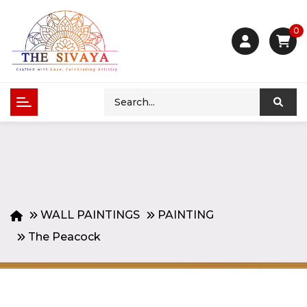
0
WALL PAINTINGS
PAINTING
The Peacock