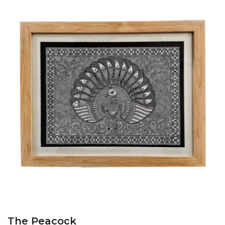
The Peacock