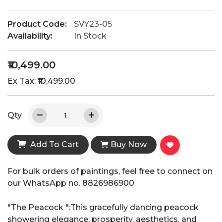
Product Code:
SVY23-05
Availability:
In Stock
₹10,499.00
Ex Tax: ₹10,499.00
Qty
Add To Cart
Buy Now
For bulk orders of paintings, feel free to connect on
our WhatsApp no. 8826986900
"The Peacock ":This gracefully dancing peacock
showering elegance, prosperity, aesthetics, and