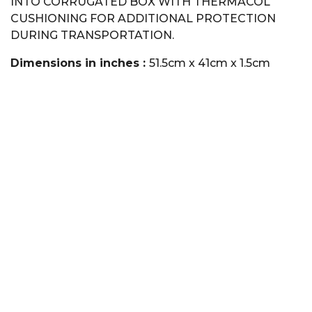
INTO CORRUGATED BOX WITH THERMACOL
CUSHIONING FOR ADDITIONAL PROTECTION
DURING TRANSPORTATION.
Dimensions in inches :
51.5cm x 41cm x 1.5cm