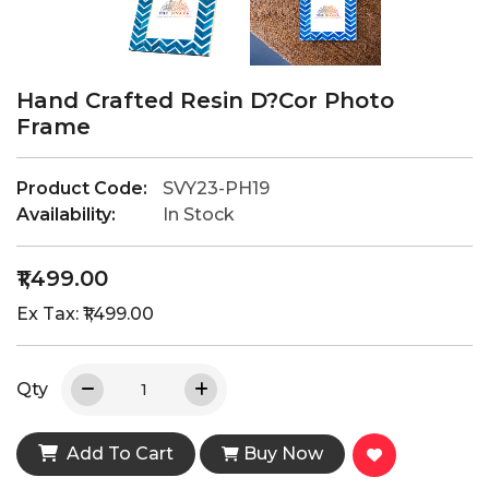
Hand Crafted Resin D?cor Photo
Frame
Product Code:
SVY23-PH19
Availability:
In Stock
₹1,499.00
Ex Tax: ₹1,499.00
Qty
Add To Cart
Buy Now