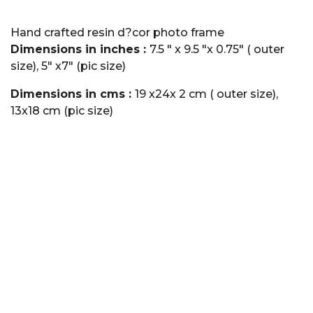
Hand crafted resin d?cor photo frame
Dimensions in inches :
7.5 " x 9.5 "x 0.75" ( outer
size), 5" x7" (pic size)
Dimensions in cms :
19 x24x 2 cm ( outer size),
13x18 cm (pic size)