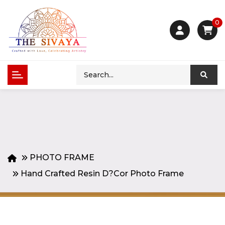
0
PHOTO FRAME
Hand Crafted Resin D?cor Photo Frame