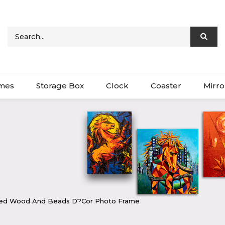
ames
Storage Box
Clock
Coaster
Mirro
ted Wood And Beads D?cor Photo Frame