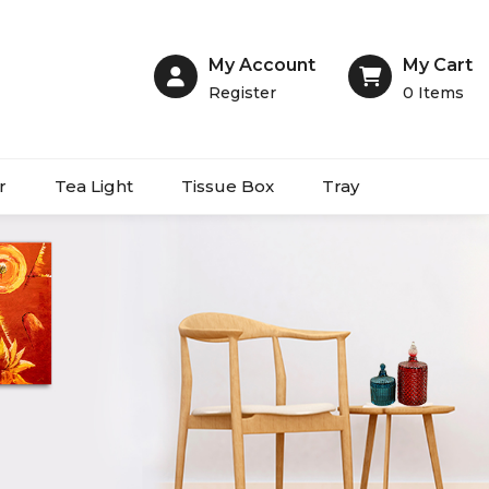
My Account
My Cart
Register
0
Items
r
Tea Light
Tissue Box
Tray