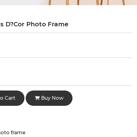
s D?cor Photo Frame
o Cart
Buy Now
hoto frame