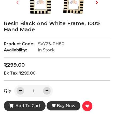
Resin Black And White Frame, 100%
Hand Made
Product Code:
SVY23-PH80
Availability:
In Stock
₹1,299.00
Ex Tax: ₹1,299.00
Qty
Add To Cart
Buy Now