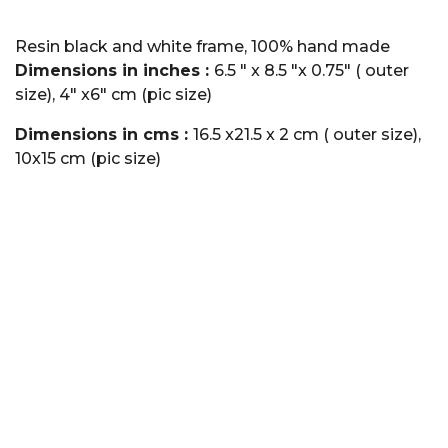
Resin black and white frame, 100% hand made
Dimensions in inches :
6.5 " x 8.5 "x 0.75" ( outer
size), 4" x6" cm (pic size)
Dimensions in cms :
16.5 x21.5 x 2 cm ( outer size),
10x15 cm (pic size)