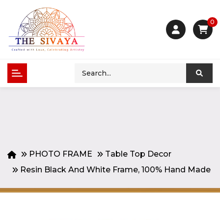
0
PHOTO FRAME
Table Top Decor
Resin Black And White Frame, 100% Hand Made