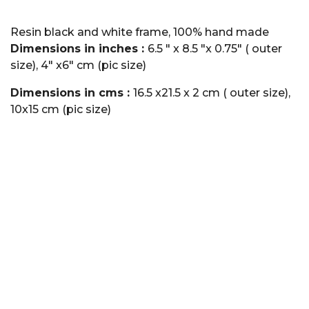
Resin black and white frame, 100% hand made
Dimensions in inches :
6.5 " x 8.5 "x 0.75" ( outer
size), 4" x6" cm (pic size)
Dimensions in cms :
16.5 x21.5 x 2 cm ( outer size),
10x15 cm (pic size)