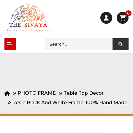
0
PHOTO FRAME
Table Top Decor
Resin Black And White Frame, 100% Hand Made