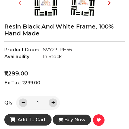
Resin Black And White Frame, 100%
Hand Made
Product Code:
SVY23-PH56
Availability:
In Stock
₹1,299.00
Ex Tax: ₹1,299.00
Qty
Add To Cart
Buy Now