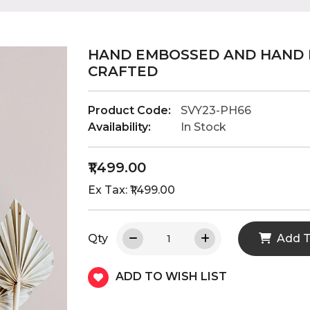
HAND EMBOSSED AND HAND 
CRAFTED
Product Code:
SVY23-PH66
Availability:
In Stock
₹1,499.00
Ex Tax: ₹1,499.00
Qty
Add T
ADD TO WISH LIST