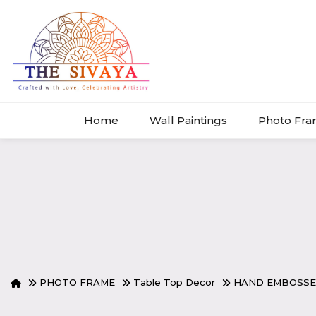
Home
Wall Paintings
Photo Fr
PHOTO FRAME
Table Top Decor
HAND EMBOSSE