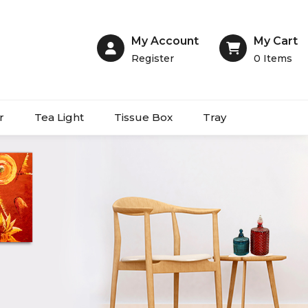
My Account
My Cart
Register
0
Items
r
Tea Light
Tissue Box
Tray