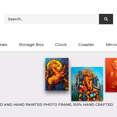
ames
Storage Box
Clock
Coaster
Mirro
D AND HAND PAINTED PHOTO FRAME, 100% HAND CRAFTED