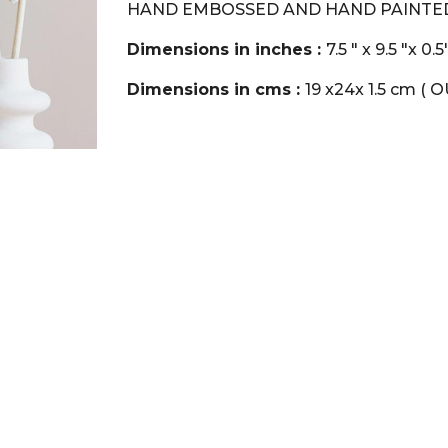
HAND EMBOSSED AND HAND PAINTED
Dimensions in inches :
7.5 " x 9.5 "x 0
Dimensions in cms :
19 x24x 1.5 cm ( 