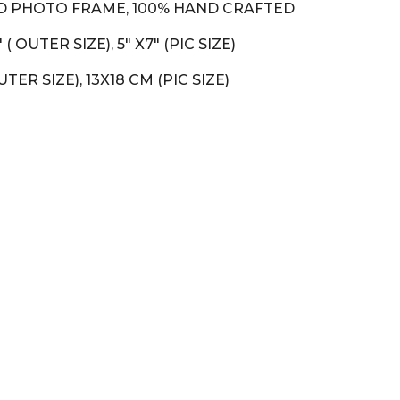
 PHOTO FRAME, 100% HAND CRAFTED
.5" ( OUTER SIZE), 5" X7" (PIC SIZE)
OUTER SIZE), 13X18 CM (PIC SIZE)