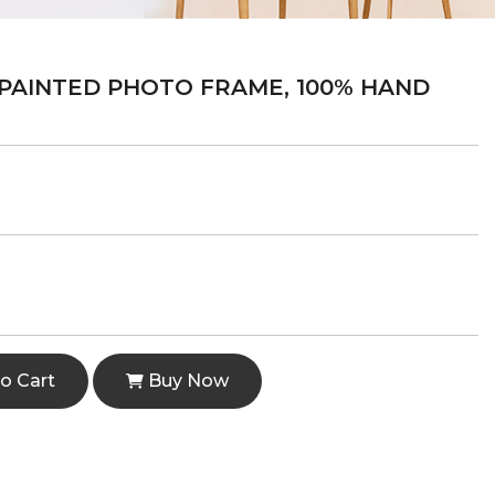
PAINTED PHOTO FRAME, 100% HAND
o Cart
Buy Now