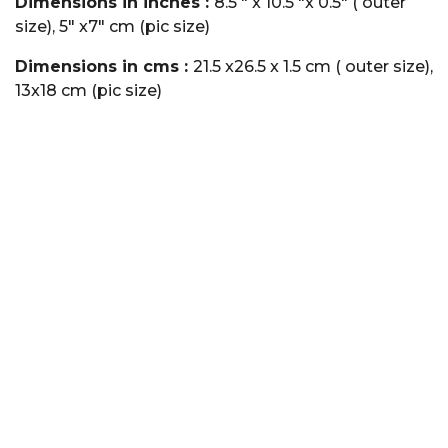
Dimensions in inches :
8.5 " x 10.5 "x 0.5" ( outer
size), 5" x7" cm (pic size)
Dimensions in cms :
21.5 x26.5 x 1.5 cm ( outer size),
13x18 cm (pic size)