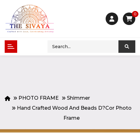
0
PHOTO FRAME
Shimmer
Hand Crafted Wood And Beads D?cor Photo
Frame