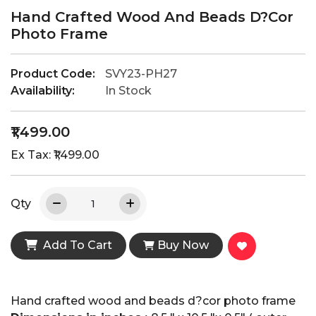
Hand Crafted Wood And Beads D?cor
Photo Frame
Product Code:
SVY23-PH27
Availability:
In Stock
₹1,499.00
Ex Tax: ₹1,499.00
Qty
Add To Cart
Buy Now
Hand crafted wood and beads d?cor photo frame