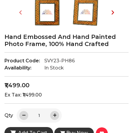
Hand Embossed And Hand Painted
Photo Frame, 100% Hand Crafted
Product Code:
SVY23-PH86
Availability:
In Stock
₹1,499.00
Ex Tax: ₹1,499.00
Qty
Add To Cart
Buy Now