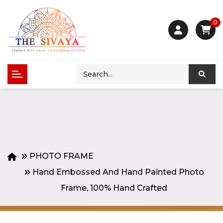
0
PHOTO FRAME
Hand Embossed And Hand Painted Photo
Frame, 100% Hand Crafted