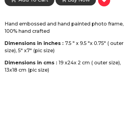
Hand embossed and hand painted photo frame,
100% hand crafted
Dimensions in inches :
7.5 " x 9.5 "x 0.75" ( outer
size), 5" x7" (pic size)
Dimensions in cms :
19 x24x 2 cm ( outer size),
13x18 cm (pic size)