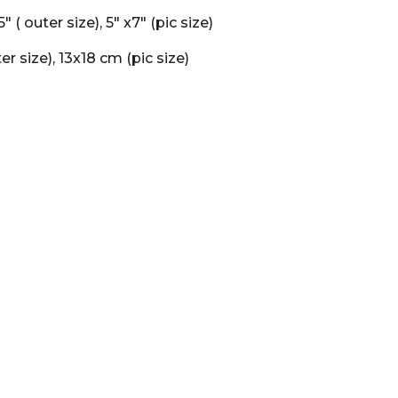
75" ( outer size), 5" x7" (pic size)
er size), 13x18 cm (pic size)