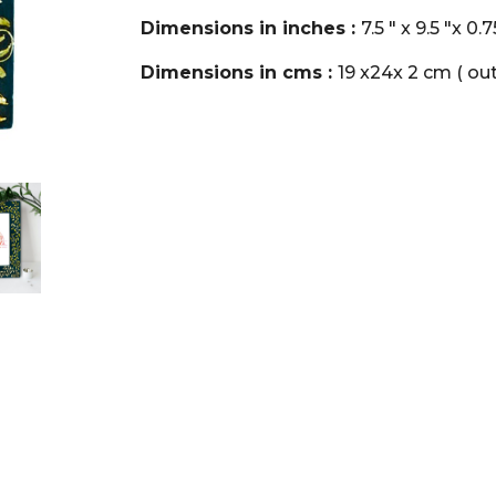
Dimensions in inches :
7.5 " x 9.5 "x 0.
Dimensions in cms :
19 x24x 2 cm ( out