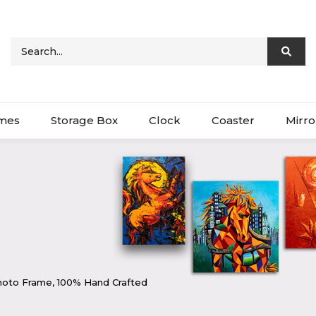
ames
Storage Box
Clock
Coaster
Mirro
oto Frame, 100% Hand Crafted