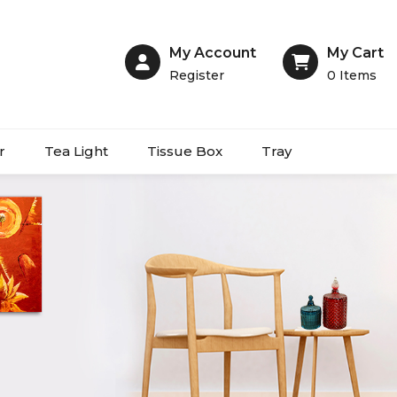
My Account
My Cart
Register
0
Items
r
Tea Light
Tissue Box
Tray