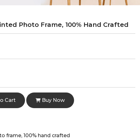
nted Photo Frame, 100% Hand Crafted
o Cart
Buy Now
o frame, 100% hand crafted