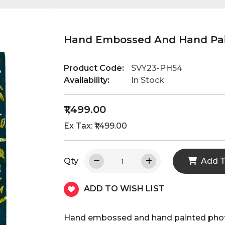
Hand Embossed And Hand Pai
Product Code:
SVY23-PH54
Availability:
In Stock
₹1,499.00
Ex Tax: ₹1,499.00
Qty
Add T
ADD TO WISH LIST
Hand embossed and hand painted phot