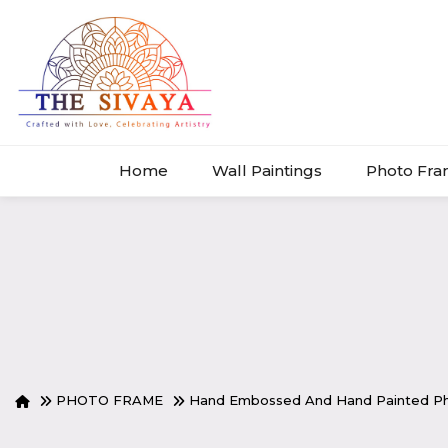
Home
Wall Paintings
Photo Fr
PHOTO FRAME
Hand Embossed And Hand Painted Ph