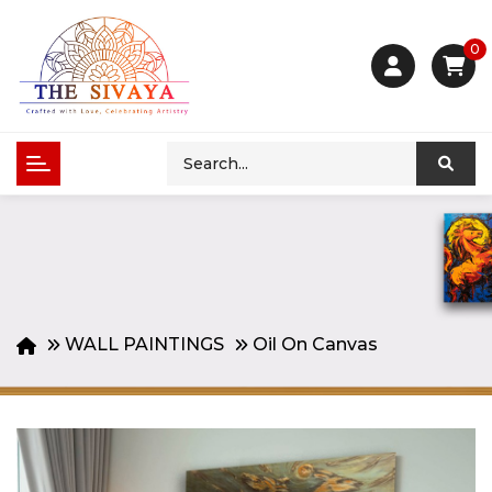
0
WALL PAINTINGS
Oil On Canvas