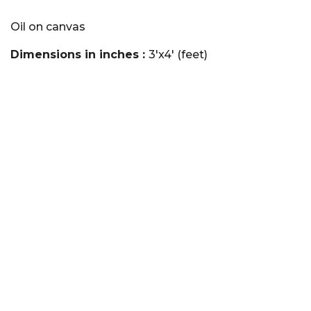
Oil on canvas
Dimensions in inches :
3'x4' (feet)