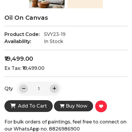
Oil On Canvas
Product Code:
SVY23-19
Availability:
In Stock
₹19,499.00
Ex Tax: ₹19,499.00
Qty
Add To Cart
Buy Now
For bulk orders of paintings, feel free to connect on
our WhatsApp no. 8826986900