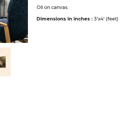
Oil on canvas
Dimensions in inches :
3'x4' (feet)