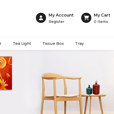
My Account
My Cart
Register
0
Items
r
Tea Light
Tissue Box
Tray