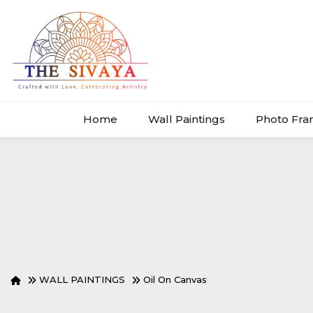
Home
Wall Paintings
Photo Fr
WALL PAINTINGS
Oil On Canvas