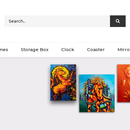
ames
Storage Box
Clock
Coaster
Mirro