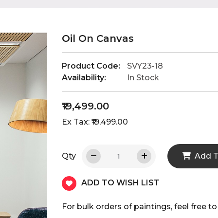
Oil On Canvas
Product Code:
SVY23-18
Availability:
In Stock
₹19,499.00
Ex Tax: ₹19,499.00
Qty
Add T
ADD TO WISH LIST
For bulk orders of paintings, feel fre