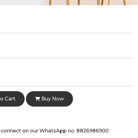
o Cart
Buy Now
e to connect on our WhatsApp no. 8826986900