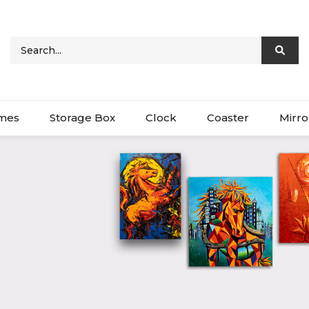
ames
Storage Box
Clock
Coaster
Mirro