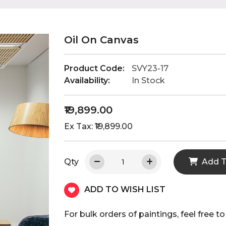
Oil On Canvas
Product Code:
SVY23-17
Availability:
In Stock
₹19,899.00
Ex Tax: ₹19,899.00
Qty
Add T
ADD TO WISH LIST
For bulk orders of paintings, feel fre