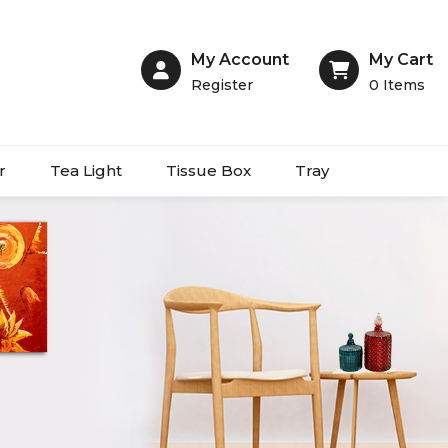
My Account
My Cart
Register
0
Items
r
Tea Light
Tissue Box
Tray