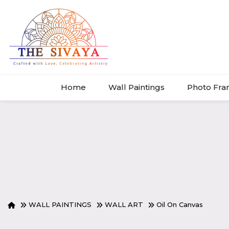
Home
Wall Paintings
Photo Fr
WALL PAINTINGS
WALL ART
Oil On Canvas