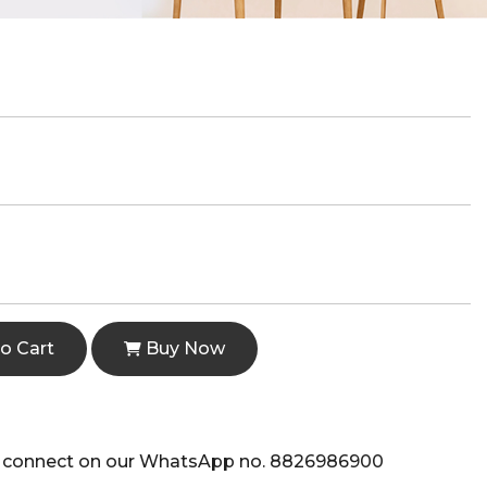
o Cart
Buy Now
e to connect on our WhatsApp no. 8826986900