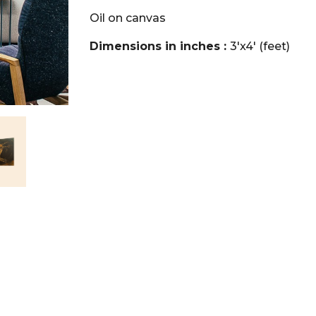
Oil on canvas
Dimensions in inches :
3'x4' (feet)