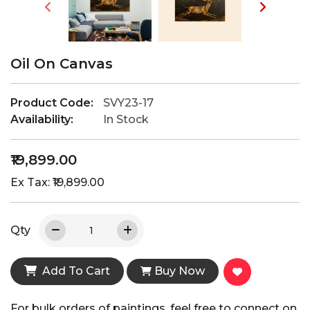
Oil On Canvas
Product Code:
SVY23-17
Availability:
In Stock
₹19,899.00
Ex Tax: ₹19,899.00
Qty
Add To Cart
Buy Now
For bulk orders of paintings, feel free to connect on