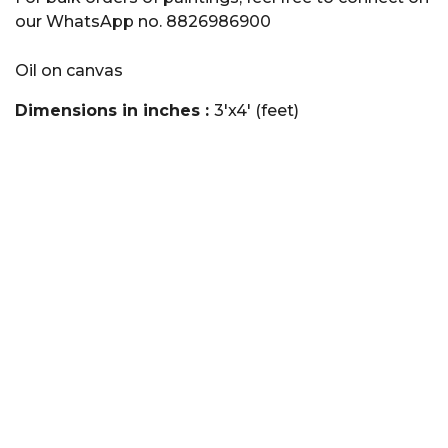
our WhatsApp no. 8826986900
Oil on canvas
Dimensions in inches :
3'x4' (feet)