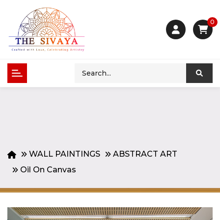
0
WALL PAINTINGS
ABSTRACT ART
Oil On Canvas