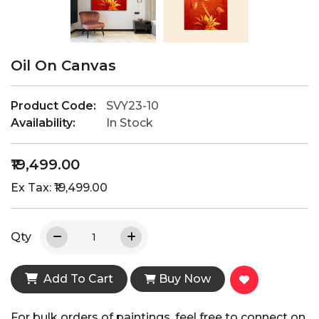
Oil On Canvas
Product Code:
SVY23-10
Availability:
In Stock
₹19,499.00
Ex Tax: ₹19,499.00
Qty
Add To Cart
Buy Now
For bulk orders of paintings, feel free to connect on