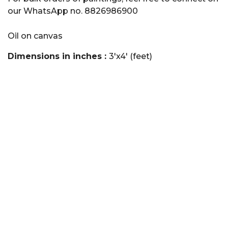
our WhatsApp no. 8826986900
Oil on canvas
Dimensions in inches :
3'x4' (feet)