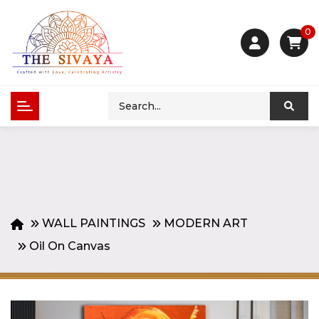
0
WALL PAINTINGS
MODERN ART
Oil On Canvas