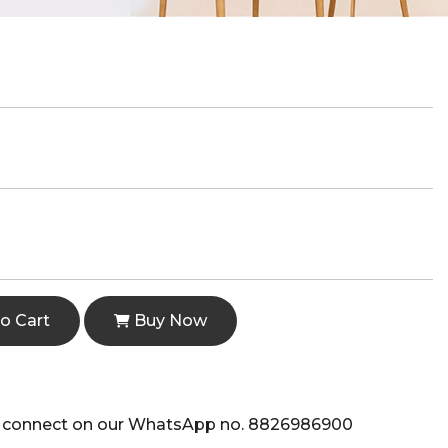
o Cart
Buy Now
e to connect on our WhatsApp no. 8826986900