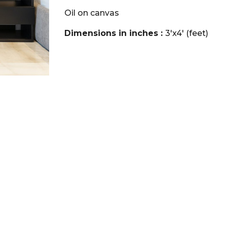
Oil on canvas
Dimensions in inches :
3'x4' (feet)