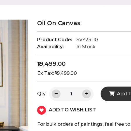
Oil On Canvas
Product Code:
SVY23-10
Availability:
In Stock
₹19,499.00
Ex Tax: ₹19,499.00
Qty
Add T
ADD TO WISH LIST
For bulk orders of paintings, feel fre