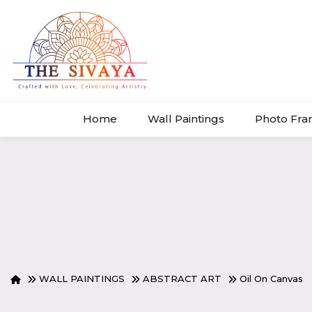
Home
Wall Paintings
Photo Fr
WALL PAINTINGS
ABSTRACT ART
Oil On Canvas