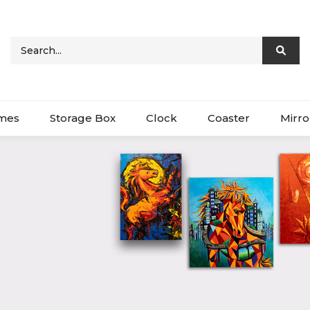
ames
Storage Box
Clock
Coaster
Mirro