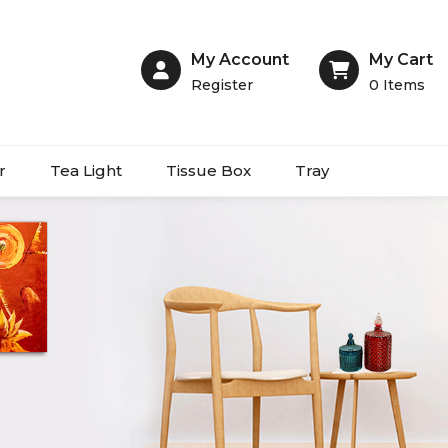
My Account
My Cart
Register
0
Items
r
Tea Light
Tissue Box
Tray