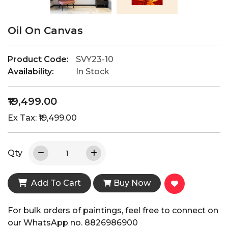
Oil On Canvas
Product Code:
SVY23-10
Availability:
In Stock
₹19,499.00
Ex Tax: ₹19,499.00
Qty
Add To Cart
Buy Now
For bulk orders of paintings, feel free to connect on
our WhatsApp no. 8826986900