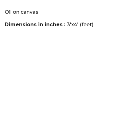
Oil on canvas
Dimensions in inches :
3'x4' (feet)