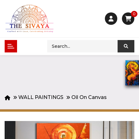
0
WALL PAINTINGS
Oil On Canvas