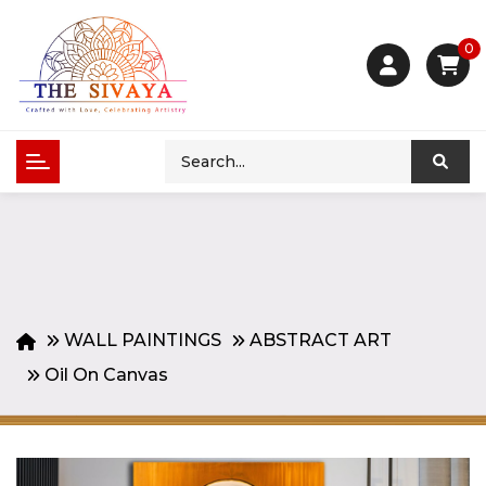
0
WALL PAINTINGS
ABSTRACT ART
Oil On Canvas