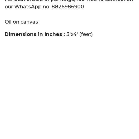
our WhatsApp no. 8826986900
Oil on canvas
Dimensions in inches :
3'x4' (feet)