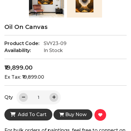
Oil On Canvas
Product Code:
SVY23-09
Availability:
In Stock
₹19,899.00
Ex Tax: ₹19,899.00
Qty
Add To Cart
Buy Now
For bulk orders of paintings, feel free to connect on