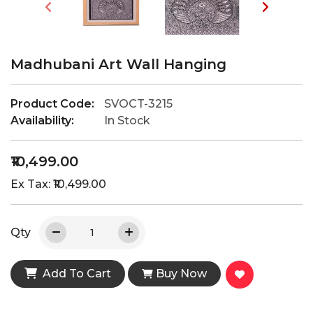
Madhubani Art Wall Hanging
Product Code:
SVOCT-3215
Availability:
In Stock
₹10,499.00
Ex Tax: ₹10,499.00
Qty
Add To Cart
Buy Now