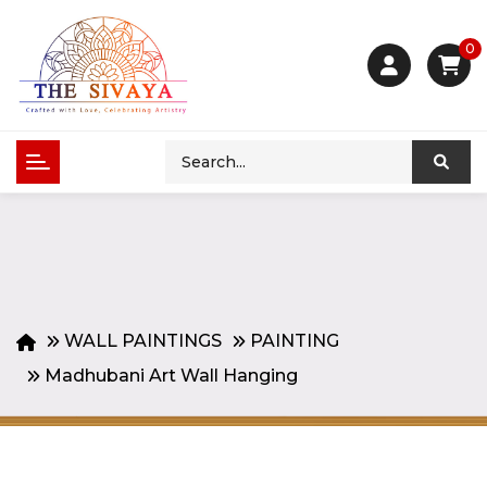
0
WALL PAINTINGS
PAINTING
Madhubani Art Wall Hanging