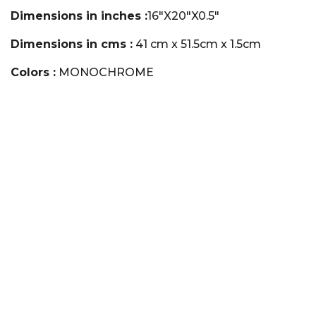
Dimensions in inches :
16"X20"X0.5"
Dimensions in cms :
41 cm x 51.5cm x 1.5cm
Colors :
MONOCHROME