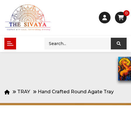
0
TRAY
Hand Crafted Round Agate Tray