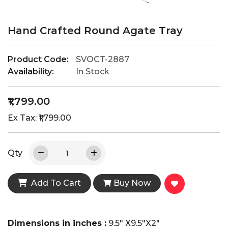
Hand Crafted Round Agate Tray
Product Code:
SVOCT-2887
Availability:
In Stock
₹1,799.00
Ex Tax: ₹1,799.00
Qty
Add To Cart
Buy Now
Dimensions in inches :
9.5" X9.5"X2"