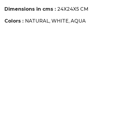
Dimensions in cms :
24X24X5 CM
Colors :
NATURAL, WHITE, AQUA