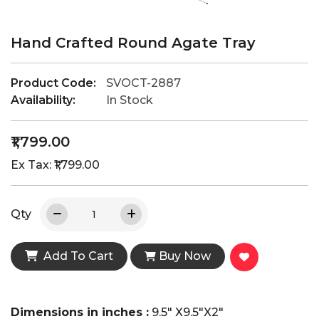
Hand Crafted Round Agate Tray
Product Code:
SVOCT-2887
Availability:
In Stock
₹1,799.00
Ex Tax: ₹1,799.00
Qty
Add To Cart
Buy Now
Dimensions in inches :
9.5" X9.5"X2"