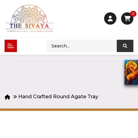
0
Hand Crafted Round Agate Tray