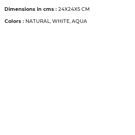
Dimensions in cms :
24X24X5 CM
Colors :
NATURAL, WHITE, AQUA