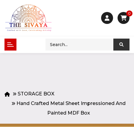
0
STORAGE BOX
Hand Crafted Metal Sheet Impressioned And
Painted MDF Box