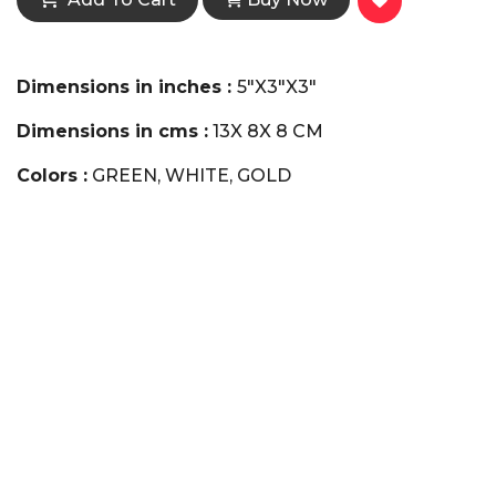
Dimensions in inches :
5"X3"X3"
Dimensions in cms :
13X 8X 8 CM
Colors :
GREEN, WHITE, GOLD