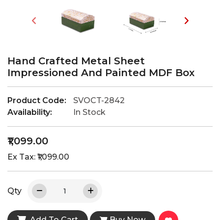
Hand Crafted Metal Sheet
Impressioned And Painted MDF Box
Product Code:
SVOCT-2842
Availability:
In Stock
₹1,099.00
Ex Tax: ₹1,099.00
Qty
Add To Cart
Buy Now