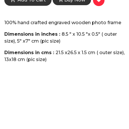
100% hand crafted engraved wooden photo frame
Dimensions in inches :
8.5 " x 10.5 "x 0.5" ( outer
size), 5" x7" cm (pic size)
Dimensions in cms :
21.5 x26.5 x 1.5 cm ( outer size),
13x18 cm (pic size)