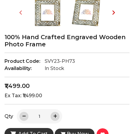
100% Hand Crafted Engraved Wooden
Photo Frame
Product Code:
SVY23-PH73
Availability:
In Stock
₹1,499.00
Ex Tax: ₹1,499.00
Qty
Add To Cart
Buy Now