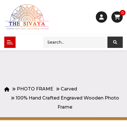
0
PHOTO FRAME
Carved
100% Hand Crafted Engraved Wooden Photo
Frame