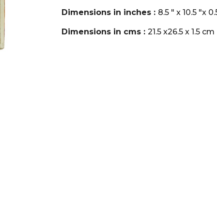
Dimensions in inches :
8.5 " x 10.5 "x 0
Dimensions in cms :
21.5 x26.5 x 1.5 cm