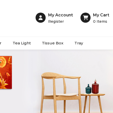
My Account
My Cart
Register
0
Items
r
Tea Light
Tissue Box
Tray