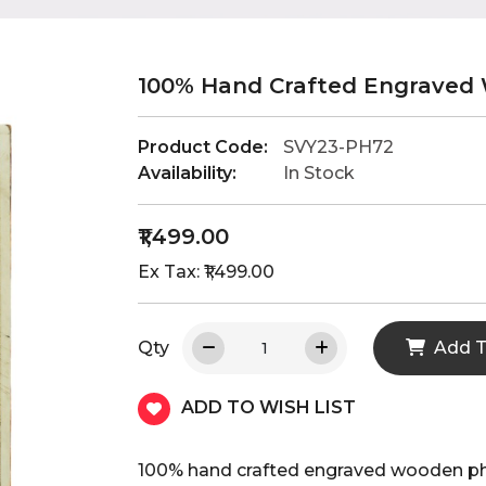
100% Hand Crafted Engraved
Product Code:
SVY23-PH72
Availability:
In Stock
₹1,499.00
Ex Tax: ₹1,499.00
Qty
Add T
ADD TO WISH LIST
100% hand crafted engraved wooden p