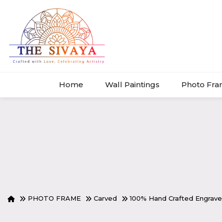
Home
Wall Paintings
Photo Fr
PHOTO FRAME
Carved
100% Hand Crafted Engra