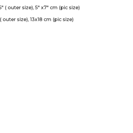
.5" ( outer size), 5" x7" cm (pic size)
 ( outer size), 13x18 cm (pic size)