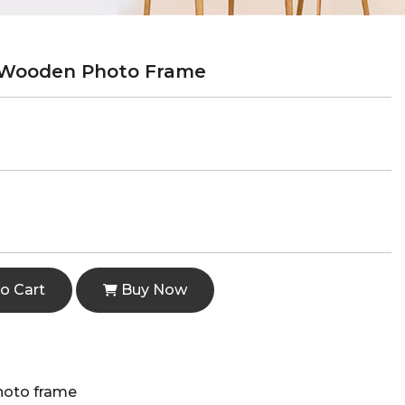
 Wooden Photo Frame
o Cart
Buy Now
hoto frame