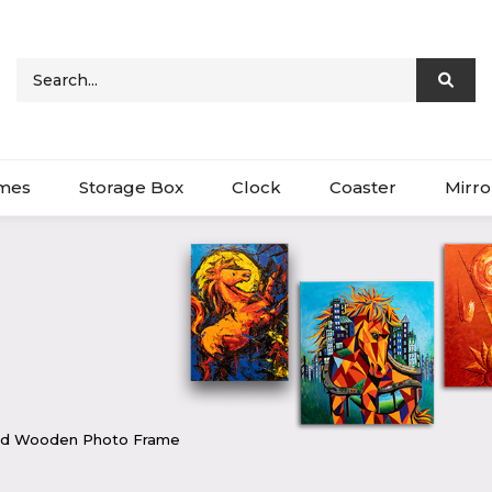
ames
Storage Box
Clock
Coaster
Mirro
ved Wooden Photo Frame