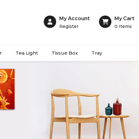
My Account
My Cart
Register
0
Items
r
Tea Light
Tissue Box
Tray