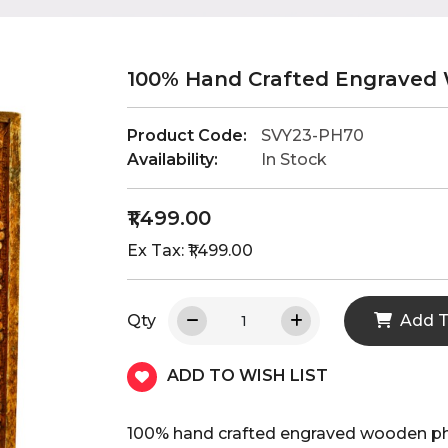
100% Hand Crafted Engraved
Product Code:
SVY23-PH70
Availability:
In Stock
₹1,499.00
Ex Tax: ₹1,499.00
Qty
Add T
ADD TO WISH LIST
100% hand crafted engraved wooden p