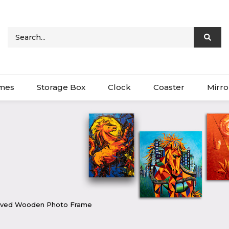
ames
Storage Box
Clock
Coaster
Mirro
raved Wooden Photo Frame