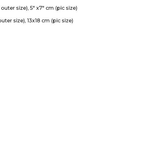
" ( outer size), 5" x7" cm (pic size)
uter size), 13x18 cm (pic size)