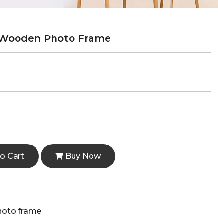
 Wooden Photo Frame
o Cart
Buy Now
hoto frame