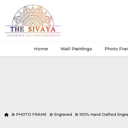
Home
Wall Paintings
Photo Fr
PHOTO FRAME
Engraved
100% Hand Crafted Eng