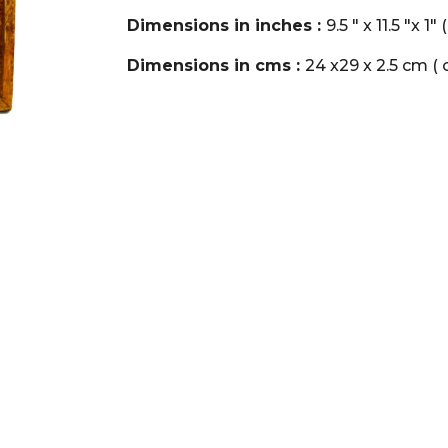
Dimensions in inches :
9.5 " x 11.5 "x 1
Dimensions in cms :
24 x29 x 2.5 cm ( o