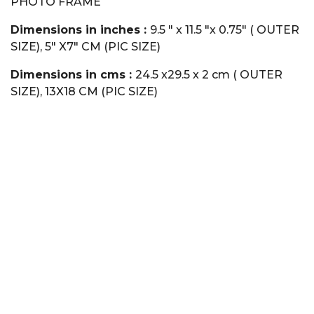
PHOTO FRAME
Dimensions in inches :
9.5 " x 11.5 "x 0.75" ( OUTER
SIZE), 5" X7" CM (PIC SIZE)
Dimensions in cms :
24.5 x29.5 x 2 cm ( OUTER
SIZE), 13X18 CM (PIC SIZE)