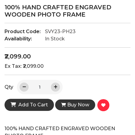
100% HAND CRAFTED ENGRAVED
WOODEN PHOTO FRAME
Product Code:
SVY23-PH23
Availability:
In Stock
₹2,099.00
Ex Tax: ₹2,099.00
Qty
Add To Cart
Buy Now
100% HAND CRAFTED ENGRAVED WOODEN