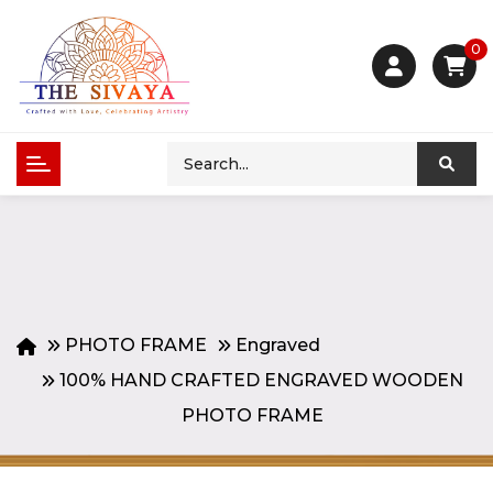
0
PHOTO FRAME
Engraved
100% HAND CRAFTED ENGRAVED WOODEN
PHOTO FRAME