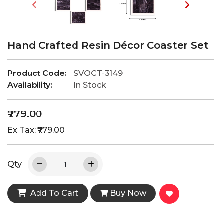
Hand Crafted Resin Décor Coaster Set
Product Code:
SVOCT-3149
Availability:
In Stock
₹779.00
Ex Tax: ₹779.00
Qty
Add To Cart
Buy Now