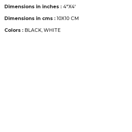
Dimensions in inches :
4"X4'
Dimensions in cms :
10X10 CM
Colors :
BLACK, WHITE