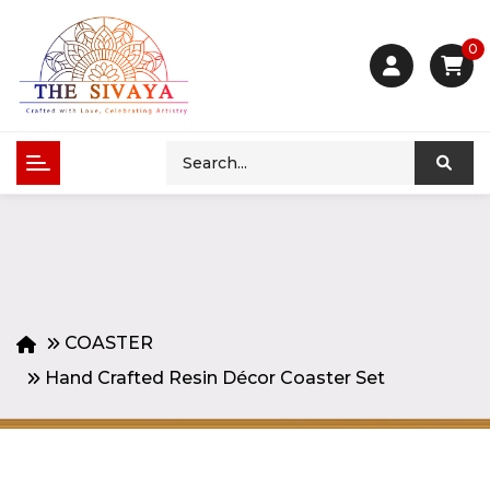
0
COASTER
Hand Crafted Resin Décor Coaster Set