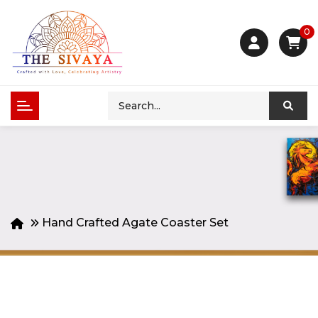
0
Hand Crafted Agate Coaster Set