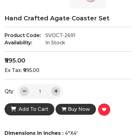
Hand Crafted Agate Coaster Set
Product Code:
SVOCT-2691
Availability:
In Stock
₹995.00
Ex Tax: ₹995.00
Qty
Add To Cart
Buy Now
Dimensions in inches :
4"X4'