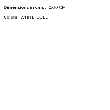
Dimensions in cms :
10X10 CM
Colors :
WHITE, GOLD