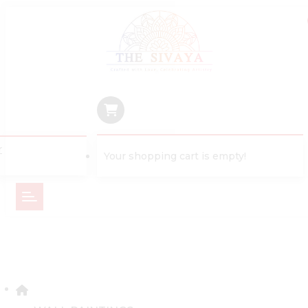
r
Your shopping cart is empty!