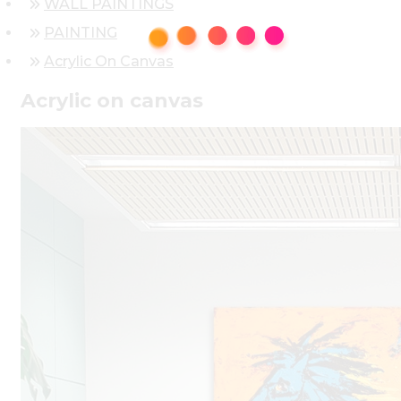
WALL PAINTINGS
PAINTING
Acrylic On Canvas
Acrylic on canvas