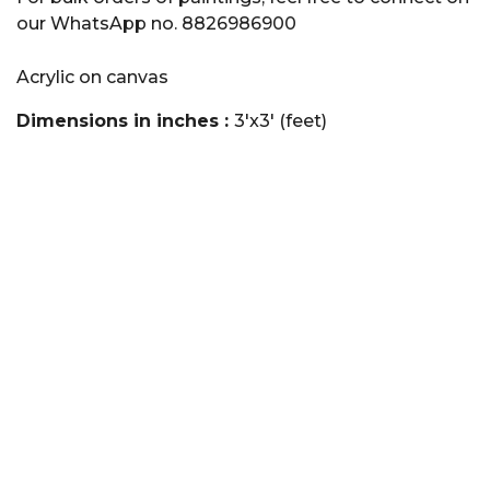
our WhatsApp no. 8826986900
Acrylic on canvas
Dimensions in inches :
3'x3' (feet)