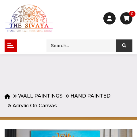
0
WALL PAINTINGS
HAND PAINTED
Acrylic On Canvas