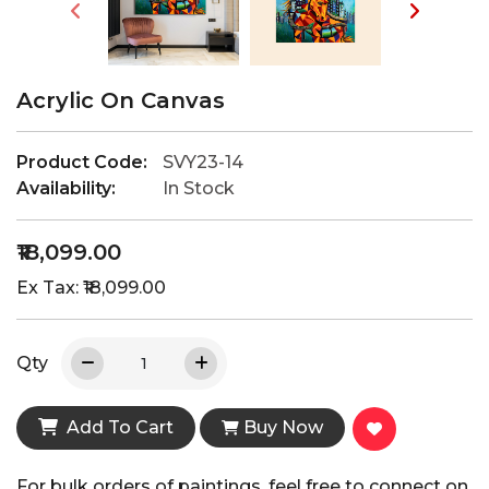
Acrylic On Canvas
Product Code:
SVY23-14
Availability:
In Stock
₹18,099.00
Ex Tax: ₹18,099.00
Qty
Add To Cart
Buy Now
For bulk orders of paintings, feel free to connect on