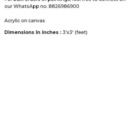
our WhatsApp no. 8826986900
Acrylic on canvas
Dimensions in inches :
3'x3' (feet)