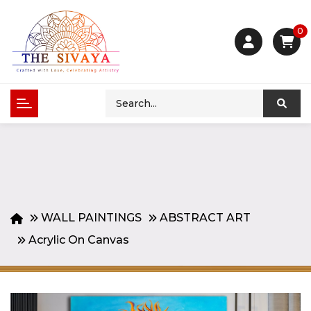
0
WALL PAINTINGS
ABSTRACT ART
Acrylic On Canvas