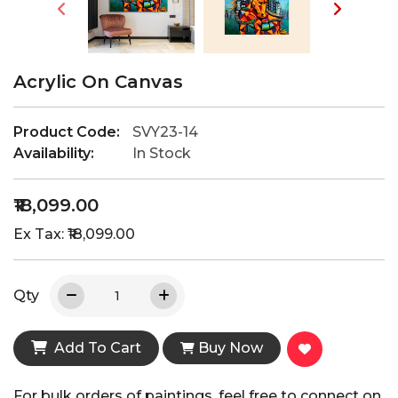
Acrylic On Canvas
Product Code:
SVY23-14
Availability:
In Stock
₹18,099.00
Ex Tax: ₹18,099.00
Qty
Add To Cart
Buy Now
For bulk orders of paintings, feel free to connect on