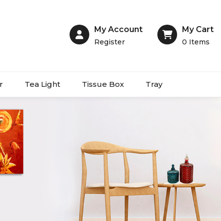
My Account
My Cart
Register
0
Items
r
Tea Light
Tissue Box
Tray