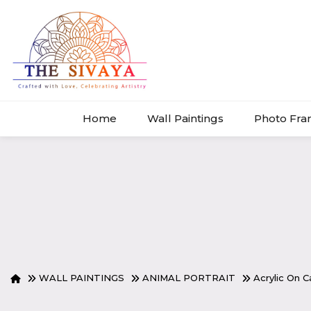
Home
Wall Paintings
Photo Fr
WALL PAINTINGS
ANIMAL PORTRAIT
Acrylic On 