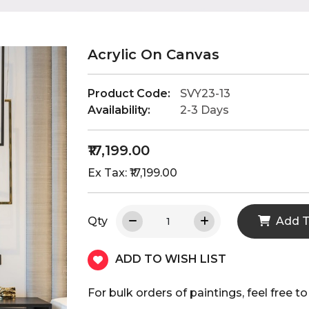
Acrylic On Canvas
Product Code:
SVY23-13
Availability:
2-3 Days
₹17,199.00
Ex Tax: ₹17,199.00
Qty
Add T
ADD TO WISH LIST
For bulk orders of paintings, feel fre