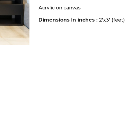
Acrylic on canvas
Dimensions in inches :
2'x3' (feet)