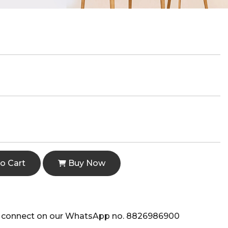
o Cart
Buy Now
e to connect on our WhatsApp no. 8826986900