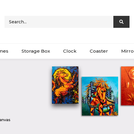
ames
Storage Box
Clock
Coaster
Mirro
Canvas