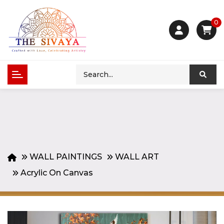
0
WALL PAINTINGS
WALL ART
Acrylic On Canvas