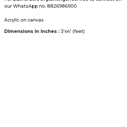
our WhatsApp no. 8826986900
Acrylic on canvas
Dimensions in inches :
3'x4' (feet)