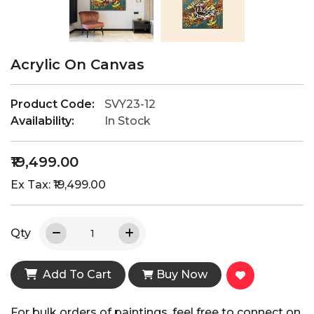
Acrylic On Canvas
Product Code:
SVY23-12
Availability:
In Stock
₹19,499.00
Ex Tax: ₹19,499.00
Qty
Add To Cart
Buy Now
For bulk orders of paintings, feel free to connect on