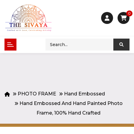
0
PHOTO FRAME
Hand Embossed
Hand Embossed And Hand Painted Photo
Frame, 100% Hand Crafted