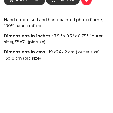
Hand embossed and hand painted photo frame,
100% hand crafted
Dimensions in inches :
7.5 " x 9.5 "x 0.75" ( outer
size), 5" x7" (pic size)
Dimensions in cms :
19 x24x 2 cm ( outer size),
13x18 cm (pic size)