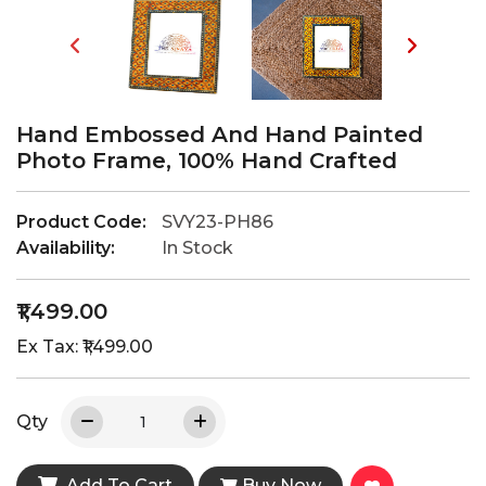
Hand Embossed And Hand Painted
Photo Frame, 100% Hand Crafted
Product Code:
SVY23-PH86
Availability:
In Stock
₹1,499.00
Ex Tax: ₹1,499.00
Qty
Add To Cart
Buy Now