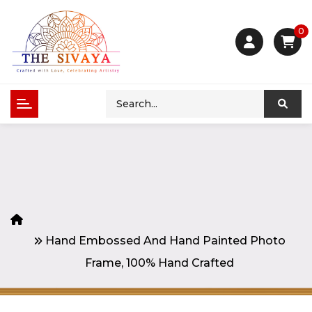
0
Hand Embossed And Hand Painted Photo
Frame, 100% Hand Crafted