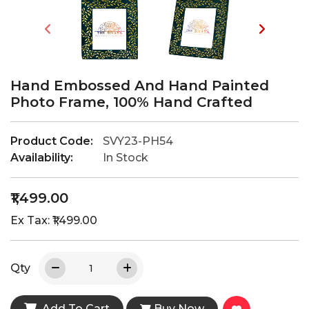
Hand Embossed And Hand Painted
Photo Frame, 100% Hand Crafted
Product Code:
SVY23-PH54
Availability:
In Stock
₹1,499.00
Ex Tax: ₹1,499.00
Qty
Add To Cart
Buy Now