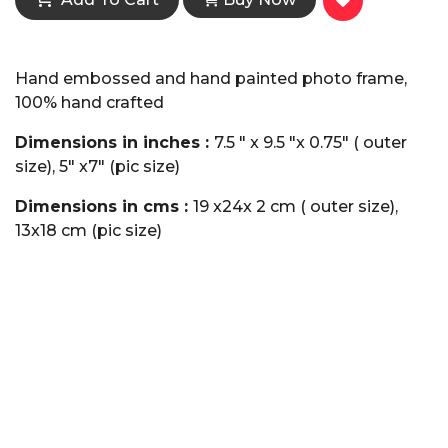
Hand embossed and hand painted photo frame,
100% hand crafted
Dimensions in inches :
7.5 " x 9.5 "x 0.75" ( outer
size), 5" x7" (pic size)
Dimensions in cms :
19 x24x 2 cm ( outer size),
13x18 cm (pic size)