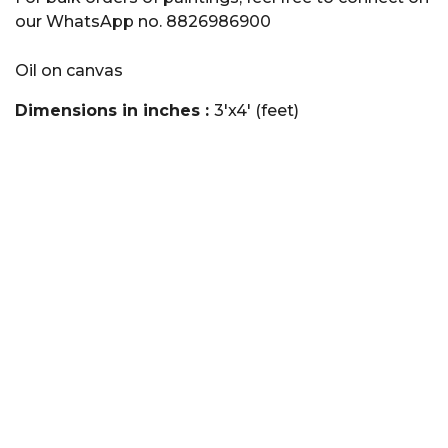
our WhatsApp no. 8826986900
Oil on canvas
Dimensions in inches :
3'x4' (feet)