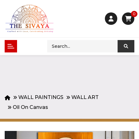
0
WALL PAINTINGS
WALL ART
Oil On Canvas