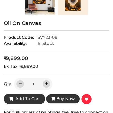
Oil On Canvas
Product Code:
SVY23-09
Availability:
In Stock
₹19,899.00
Ex Tax: ₹19,899.00
Qty
Add To Cart
Buy Now
For bulk orders of paintings, feel free to connect on