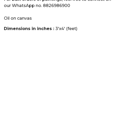
our WhatsApp no. 8826986900
Oil on canvas
Dimensions in inches :
3'x4' (feet)