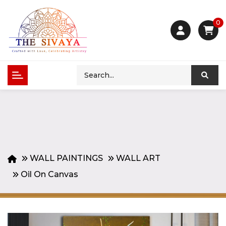
0
WALL PAINTINGS
WALL ART
Oil On Canvas