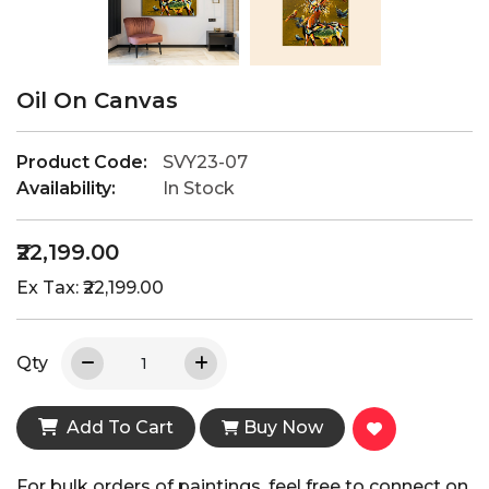
Oil On Canvas
Product Code:
SVY23-07
Availability:
In Stock
₹22,199.00
Ex Tax: ₹22,199.00
Qty
Add To Cart
Buy Now
For bulk orders of paintings, feel free to connect on