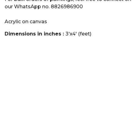
our WhatsApp no. 8826986900
Acrylic on canvas
Dimensions in inches :
3'x4' (feet)