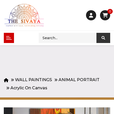
0
WALL PAINTINGS
ANIMAL PORTRAIT
Acrylic On Canvas