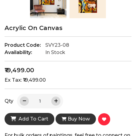
Acrylic On Canvas
Product Code:
SVY23-08
Availability:
In Stock
₹19,499.00
Ex Tax: ₹19,499.00
Qty
Add To Cart
Buy Now
For bulk orders of paintings, feel free to connect on