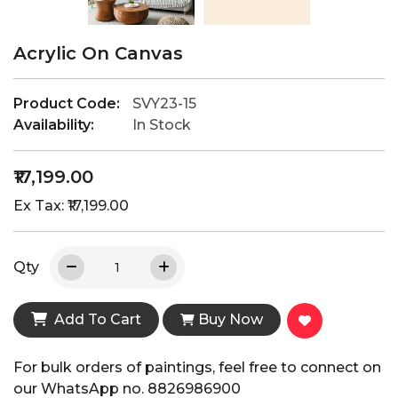
Acrylic On Canvas
Product Code:
SVY23-15
Availability:
In Stock
₹17,199.00
Ex Tax: ₹17,199.00
Qty
Add To Cart
Buy Now
For bulk orders of paintings, feel free to connect on
our WhatsApp no. 8826986900