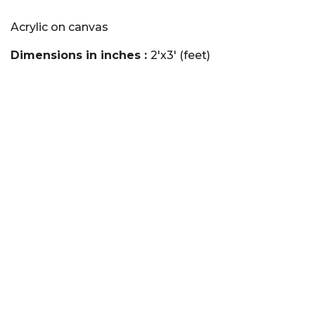
Acrylic on canvas
Dimensions in inches :
2'x3' (feet)