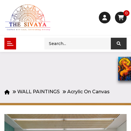
0
WALL PAINTINGS
Acrylic On Canvas